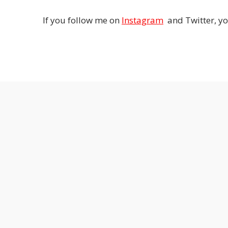
If you follow me on
Instagram
and Twitter, yo