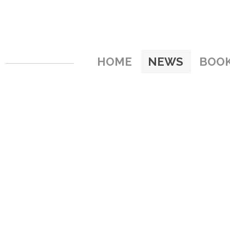
HOME
NEWS
BOO