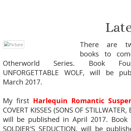
Lat
There are t
books to com
Otherworld Series. Book Fo
UNFORGETTABLE WOLF, will be publ
March 2017.
My first
Harlequin Romantic Suspe
COVERT KISSES (SONS OF STILLWATER, 
will be published in April 2017. Boo
SOLDIER'S SEDUCTION, will be publish