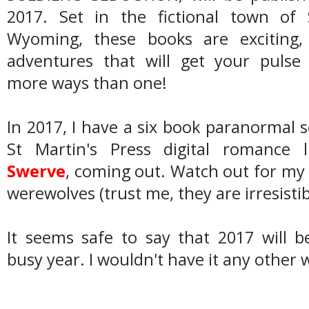
2017. Set in the fictional town of S
Wyoming, these books are exciting,
adventures that will get your pulse 
more ways than one!
In 2017, I have a six book paranormal s
St Martin's Press digital romance 
Swerve
, coming out. Watch out for my 
werewolves (trust me, they are irresistib
It seems safe to say that 2017 will 
busy year. I wouldn't have it any other